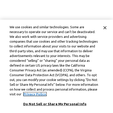
We use cookies and similar technologies. Some are
necessary to operate our service and can’t be deactivated.
We also work with service providers and advertising
companies that use cookies and other tracking technologies
to collect information about your visits to our website and
third-party sites, and may use that information to deliver
advertisements relevant to your interests. This may be
considered “selling” or “sharing” your personal data as
defined in certain US privacy laws like the California
Consumer Privacy Act (as amended) (CCPA), the Virginia
Consumer Data Protection Act (VCDPA), and others. To opt
out, you can modify your cookie settings by clicking “Do Not
Sell or Share My Personal Info” below. For more information
on how we collect and process personal information, please
visit our
Privacy Policy.
Do Not Sell or Share My Personal Info