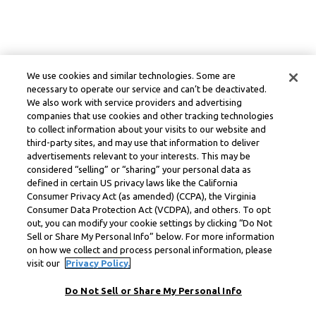
We use cookies and similar technologies. Some are
necessary to operate our service and can’t be deactivated.
We also work with service providers and advertising
companies that use cookies and other tracking technologies
to collect information about your visits to our website and
third-party sites, and may use that information to deliver
advertisements relevant to your interests. This may be
considered “selling” or “sharing” your personal data as
defined in certain US privacy laws like the California
Consumer Privacy Act (as amended) (CCPA), the Virginia
Consumer Data Protection Act (VCDPA), and others. To opt
out, you can modify your cookie settings by clicking “Do Not
Sell or Share My Personal Info” below. For more information
on how we collect and process personal information, please
visit our
Privacy Policy.
Do Not Sell or Share My Personal Info