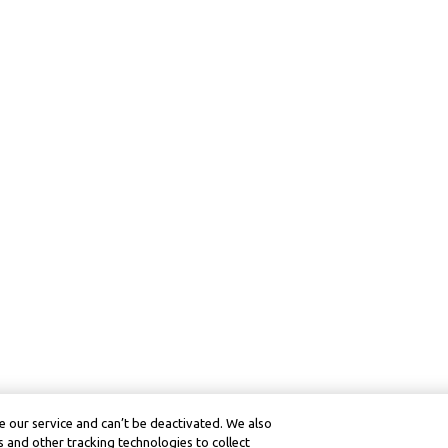
 our service and can’t be deactivated. We also
 and other tracking technologies to collect