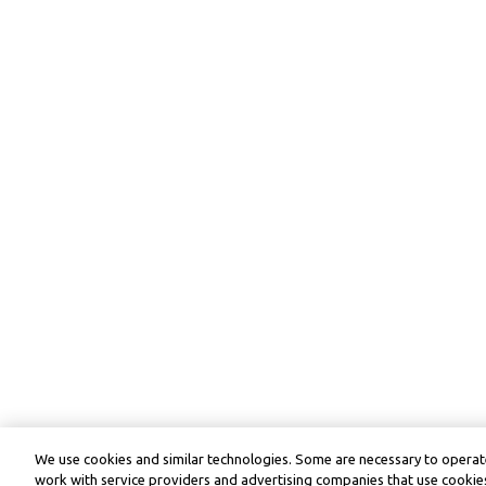
We use cookies and similar technologies. Some are necessary to operate
work with service providers and advertising companies that use cookies