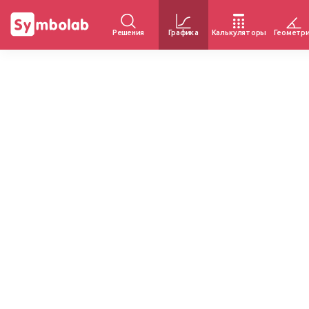
Решения
Графика
Калькуляторы
Геометр