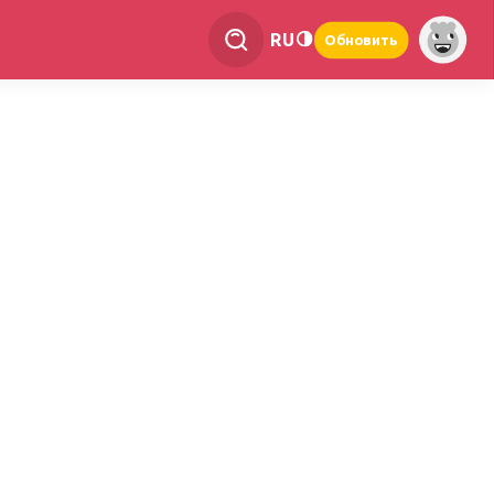
RU
Обновить