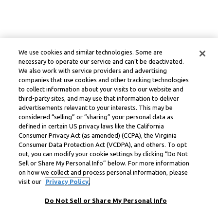
We use cookies and similar technologies. Some are
necessary to operate our service and can’t be deactivated.
We also work with service providers and advertising
companies that use cookies and other tracking technologies
to collect information about your visits to our website and
third-party sites, and may use that information to deliver
advertisements relevant to your interests. This may be
considered “selling” or “sharing” your personal data as
defined in certain US privacy laws like the California
Consumer Privacy Act (as amended) (CCPA), the Virginia
Consumer Data Protection Act (VCDPA), and others. To opt
out, you can modify your cookie settings by clicking “Do Not
Sell or Share My Personal Info” below. For more information
on how we collect and process personal information, please
visit our
Privacy Policy.
Do Not Sell or Share My Personal Info