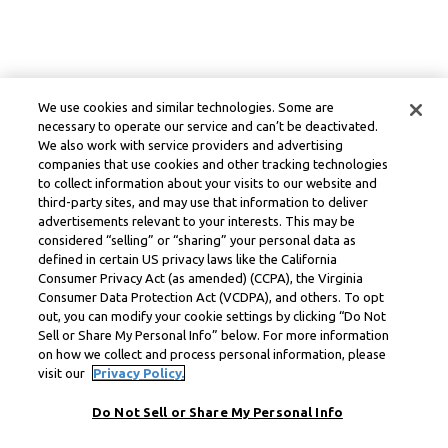
We use cookies and similar technologies. Some are
necessary to operate our service and can’t be deactivated.
We also work with service providers and advertising
companies that use cookies and other tracking technologies
to collect information about your visits to our website and
third-party sites, and may use that information to deliver
advertisements relevant to your interests. This may be
considered “selling” or “sharing” your personal data as
defined in certain US privacy laws like the California
Consumer Privacy Act (as amended) (CCPA), the Virginia
Consumer Data Protection Act (VCDPA), and others. To opt
out, you can modify your cookie settings by clicking “Do Not
Sell or Share My Personal Info” below. For more information
on how we collect and process personal information, please
visit our
Privacy Policy.
Do Not Sell or Share My Personal Info