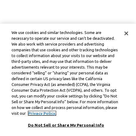
We use cookies and similar technologies. Some are
necessary to operate our service and can’t be deactivated.
We also work with service providers and advertising
companies that use cookies and other tracking technologies
to collect information about your visits to our website and
third-party sites, and may use that information to deliver
advertisements relevant to your interests. This may be
considered “selling” or “sharing” your personal data as
defined in certain US privacy laws like the California
Consumer Privacy Act (as amended) (CCPA), the Virginia
Consumer Data Protection Act (VCDPA), and others. To opt
out, you can modify your cookie settings by clicking “Do Not
Sell or Share My Personal Info” below. For more information
on how we collect and process personal information, please
visit our
Privacy Policy.
Do Not Sell or Share My Personal Info