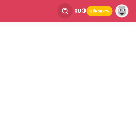
RU
Обновить