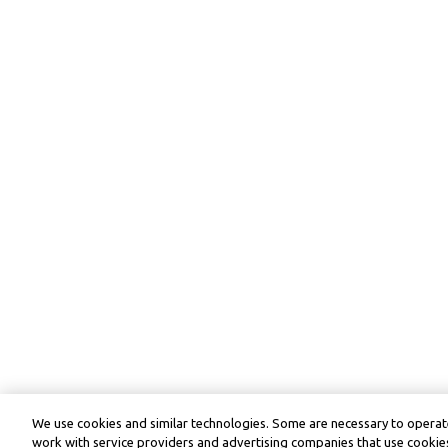
We use cookies and similar technologies. Some are necessary to operate
work with service providers and advertising companies that use cookies