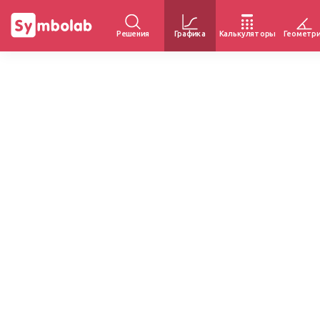
Решения
Графика
Калькуляторы
Геометр