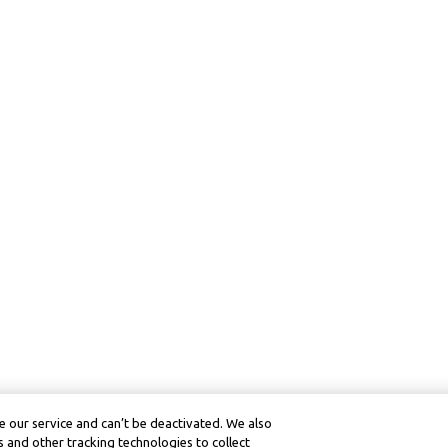
 our service and can’t be deactivated. We also
 and other tracking technologies to collect