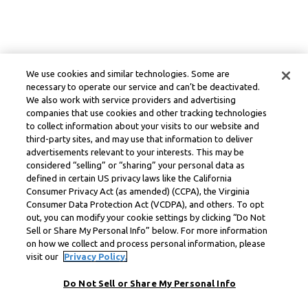
We use cookies and similar technologies. Some are
necessary to operate our service and can’t be deactivated.
We also work with service providers and advertising
companies that use cookies and other tracking technologies
to collect information about your visits to our website and
third-party sites, and may use that information to deliver
advertisements relevant to your interests. This may be
considered “selling” or “sharing” your personal data as
defined in certain US privacy laws like the California
Consumer Privacy Act (as amended) (CCPA), the Virginia
Consumer Data Protection Act (VCDPA), and others. To opt
out, you can modify your cookie settings by clicking “Do Not
Sell or Share My Personal Info” below. For more information
on how we collect and process personal information, please
visit our
Privacy Policy.
Do Not Sell or Share My Personal Info