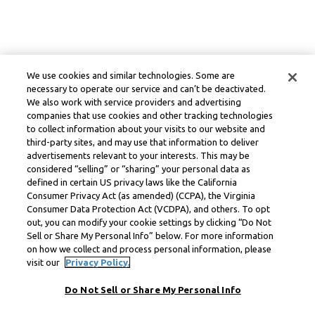
We use cookies and similar technologies. Some are
necessary to operate our service and can’t be deactivated.
We also work with service providers and advertising
companies that use cookies and other tracking technologies
to collect information about your visits to our website and
third-party sites, and may use that information to deliver
advertisements relevant to your interests. This may be
considered “selling” or “sharing” your personal data as
defined in certain US privacy laws like the California
Consumer Privacy Act (as amended) (CCPA), the Virginia
Consumer Data Protection Act (VCDPA), and others. To opt
out, you can modify your cookie settings by clicking “Do Not
Sell or Share My Personal Info” below. For more information
on how we collect and process personal information, please
visit our
Privacy Policy.
Do Not Sell or Share My Personal Info