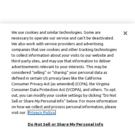
We use cookies and similar technologies. Some are
necessary to operate our service and can’t be deactivated.
We also work with service providers and advertising
companies that use cookies and other tracking technologies
to collect information about your visits to our website and
third-party sites, and may use that information to deliver
advertisements relevant to your interests. This may be
considered “selling” or “sharing” your personal data as
defined in certain US privacy laws like the California
Consumer Privacy Act (as amended) (CCPA), the Virginia
Consumer Data Protection Act (VCDPA), and others. To opt
out, you can modify your cookie settings by clicking “Do Not
Sell or Share My Personal Info” below. For more information
on how we collect and process personal information, please
visit our
Privacy Policy.
Do Not Sell or Share My Personal Info