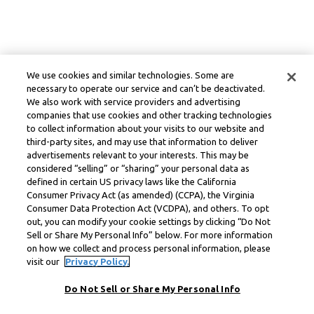
We use cookies and similar technologies. Some are
necessary to operate our service and can’t be deactivated.
We also work with service providers and advertising
companies that use cookies and other tracking technologies
to collect information about your visits to our website and
third-party sites, and may use that information to deliver
advertisements relevant to your interests. This may be
considered “selling” or “sharing” your personal data as
defined in certain US privacy laws like the California
Consumer Privacy Act (as amended) (CCPA), the Virginia
Consumer Data Protection Act (VCDPA), and others. To opt
out, you can modify your cookie settings by clicking “Do Not
Sell or Share My Personal Info” below. For more information
on how we collect and process personal information, please
visit our
Privacy Policy.
Do Not Sell or Share My Personal Info