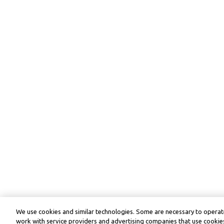
We use cookies and similar technologies. Some are necessary to operate
work with service providers and advertising companies that use cookies