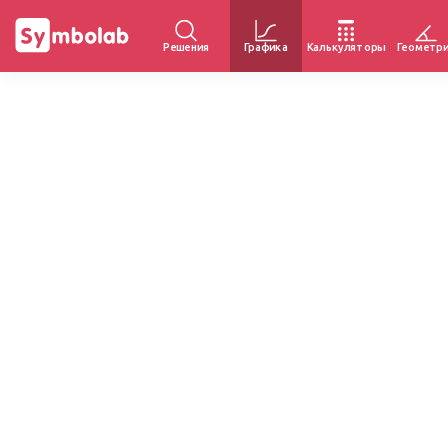
Решения
Графика
Калькуляторы
Геометр