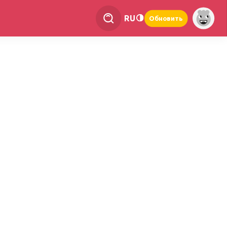
RU
Обновить