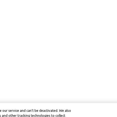
 our service and can’t be deactivated. We also
 and other tracking technologies to collect