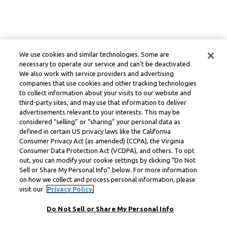
We use cookies and similar technologies. Some are
necessary to operate our service and can’t be deactivated.
We also work with service providers and advertising
companies that use cookies and other tracking technologies
to collect information about your visits to our website and
third-party sites, and may use that information to deliver
advertisements relevant to your interests. This may be
considered “selling” or “sharing” your personal data as
defined in certain US privacy laws like the California
Consumer Privacy Act (as amended) (CCPA), the Virginia
Consumer Data Protection Act (VCDPA), and others. To opt
out, you can modify your cookie settings by clicking “Do Not
Sell or Share My Personal Info” below. For more information
on how we collect and process personal information, please
visit our
Privacy Policy.
Do Not Sell or Share My Personal Info