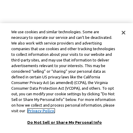
We use cookies and similar technologies. Some are
necessary to operate our service and can’t be deactivated.
We also work with service providers and advertising
companies that use cookies and other tracking technologies
to collect information about your visits to our website and
third-party sites, and may use that information to deliver
advertisements relevant to your interests. This may be
considered “selling” or “sharing” your personal data as
defined in certain US privacy laws like the California
Consumer Privacy Act (as amended) (CCPA), the Virginia
Consumer Data Protection Act (VCDPA), and others. To opt
out, you can modify your cookie settings by clicking “Do Not
Sell or Share My Personal Info” below. For more information
on how we collect and process personal information, please
visit our
Privacy Policy.
Do Not Sell or Share My Personal Info