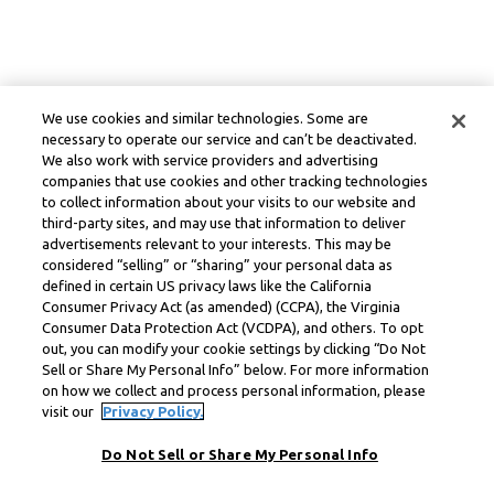
We use cookies and similar technologies. Some are
necessary to operate our service and can’t be deactivated.
We also work with service providers and advertising
companies that use cookies and other tracking technologies
to collect information about your visits to our website and
third-party sites, and may use that information to deliver
advertisements relevant to your interests. This may be
considered “selling” or “sharing” your personal data as
defined in certain US privacy laws like the California
Consumer Privacy Act (as amended) (CCPA), the Virginia
Consumer Data Protection Act (VCDPA), and others. To opt
out, you can modify your cookie settings by clicking “Do Not
Sell or Share My Personal Info” below. For more information
on how we collect and process personal information, please
visit our
Privacy Policy.
Do Not Sell or Share My Personal Info