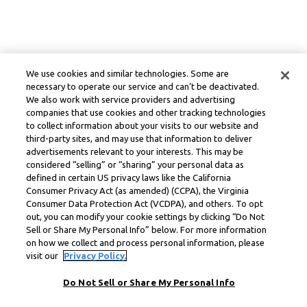
We use cookies and similar technologies. Some are
necessary to operate our service and can’t be deactivated.
We also work with service providers and advertising
companies that use cookies and other tracking technologies
to collect information about your visits to our website and
third-party sites, and may use that information to deliver
advertisements relevant to your interests. This may be
considered “selling” or “sharing” your personal data as
defined in certain US privacy laws like the California
Consumer Privacy Act (as amended) (CCPA), the Virginia
Consumer Data Protection Act (VCDPA), and others. To opt
out, you can modify your cookie settings by clicking “Do Not
Sell or Share My Personal Info” below. For more information
on how we collect and process personal information, please
visit our
Privacy Policy.
Do Not Sell or Share My Personal Info