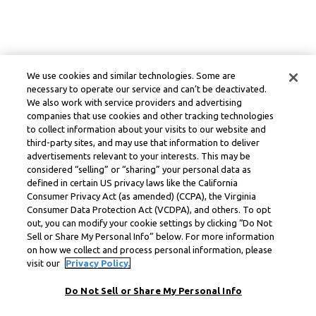
We use cookies and similar technologies. Some are
necessary to operate our service and can’t be deactivated.
We also work with service providers and advertising
companies that use cookies and other tracking technologies
to collect information about your visits to our website and
third-party sites, and may use that information to deliver
advertisements relevant to your interests. This may be
considered “selling” or “sharing” your personal data as
defined in certain US privacy laws like the California
Consumer Privacy Act (as amended) (CCPA), the Virginia
Consumer Data Protection Act (VCDPA), and others. To opt
out, you can modify your cookie settings by clicking “Do Not
Sell or Share My Personal Info” below. For more information
on how we collect and process personal information, please
visit our
Privacy Policy.
Do Not Sell or Share My Personal Info