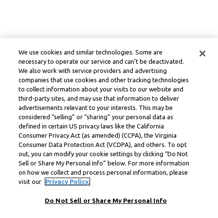
We use cookies and similar technologies. Some are
necessary to operate our service and can’t be deactivated.
We also work with service providers and advertising
companies that use cookies and other tracking technologies
to collect information about your visits to our website and
third-party sites, and may use that information to deliver
advertisements relevant to your interests. This may be
considered “selling” or “sharing” your personal data as
defined in certain US privacy laws like the California
Consumer Privacy Act (as amended) (CCPA), the Virginia
Consumer Data Protection Act (VCDPA), and others. To opt
out, you can modify your cookie settings by clicking “Do Not
Sell or Share My Personal Info” below. For more information
on how we collect and process personal information, please
visit our
Privacy Policy.
Do Not Sell or Share My Personal Info