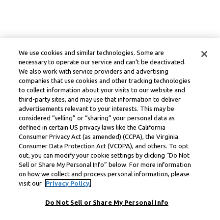
We use cookies and similar technologies. Some are
necessary to operate our service and can’t be deactivated.
We also work with service providers and advertising
companies that use cookies and other tracking technologies
to collect information about your visits to our website and
third-party sites, and may use that information to deliver
advertisements relevant to your interests. This may be
considered “selling” or “sharing” your personal data as
defined in certain US privacy laws like the California
Consumer Privacy Act (as amended) (CCPA), the Virginia
Consumer Data Protection Act (VCDPA), and others. To opt
out, you can modify your cookie settings by clicking “Do Not
Sell or Share My Personal Info” below. For more information
on how we collect and process personal information, please
visit our
Privacy Policy.
Do Not Sell or Share My Personal Info