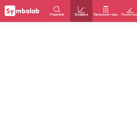
Решения
Графика
Калькуляторы
Геометр