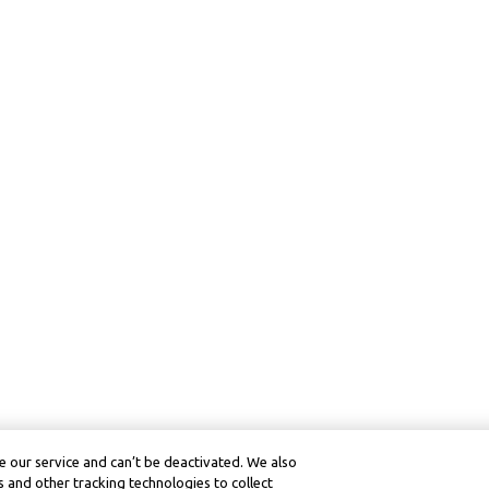
 our service and can’t be deactivated. We also
 and other tracking technologies to collect