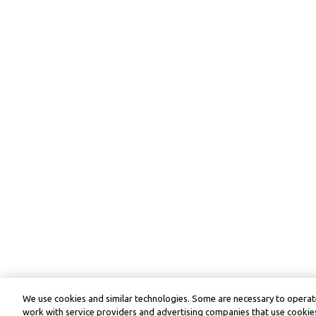
We use cookies and similar technologies. Some are necessary to operate
work with service providers and advertising companies that use cookies