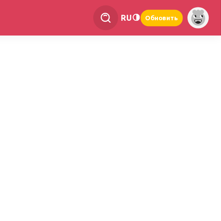
RU
Обновить