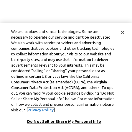
We use cookies and similar technologies. Some are
necessary to operate our service and can’t be deactivated.
We also work with service providers and advertising
companies that use cookies and other tracking technologies
to collect information about your visits to our website and
third-party sites, and may use that information to deliver
advertisements relevant to your interests. This may be
considered “selling” or “sharing” your personal data as
defined in certain US privacy laws like the California
Consumer Privacy Act (as amended) (CCPA), the Virginia
Consumer Data Protection Act (VCDPA), and others. To opt
out, you can modify your cookie settings by clicking “Do Not
Sell or Share My Personal Info” below. For more information
on how we collect and process personal information, please
visit our
Privacy Policy.
Do Not Sell or Share My Personal Info