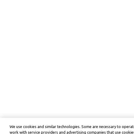
We use cookies and similar technologies. Some are necessary to operate
work with service providers and advertising companies that use cookies