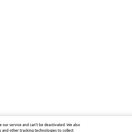
 our service and can’t be deactivated. We also
 and other tracking technologies to collect