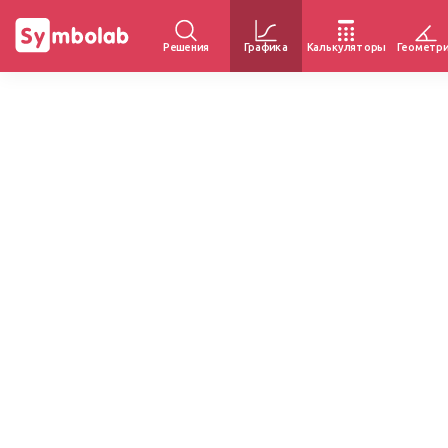
Решения
Графика
Калькуляторы
Геометр