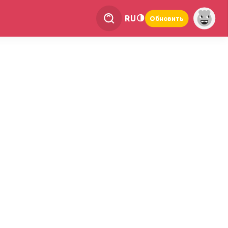
RU
Обновить