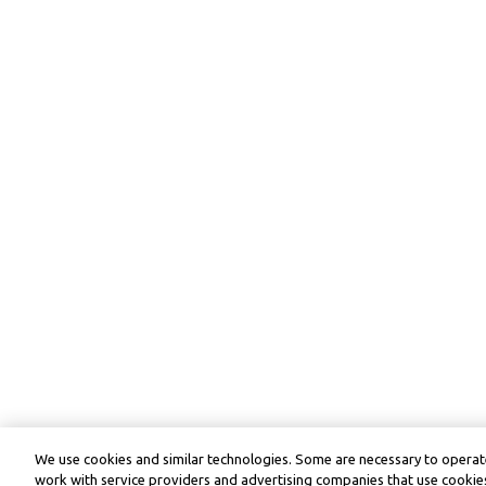
We use cookies and similar technologies. Some are necessary to operate
work with service providers and advertising companies that use cookies