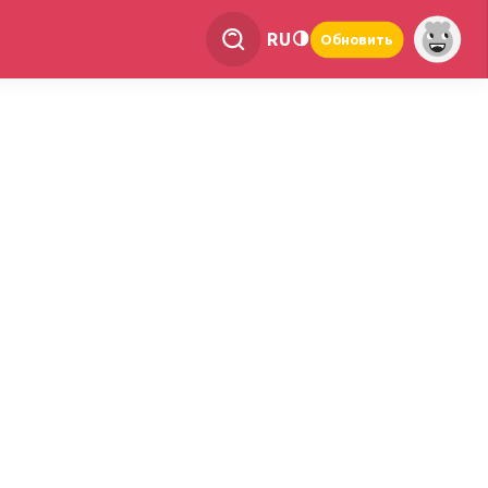
RU
Обновить