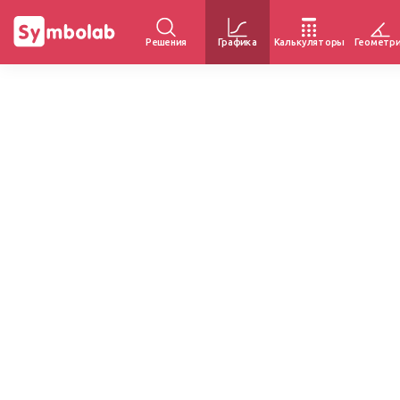
Решения
Графика
Калькуляторы
Геометр