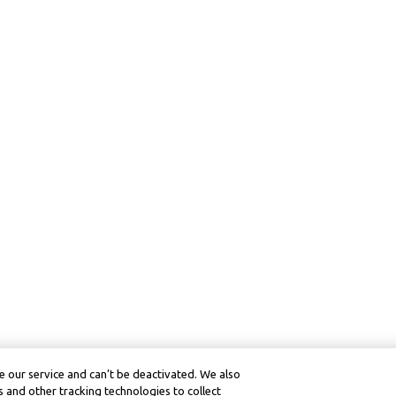
 our service and can’t be deactivated. We also
 and other tracking technologies to collect