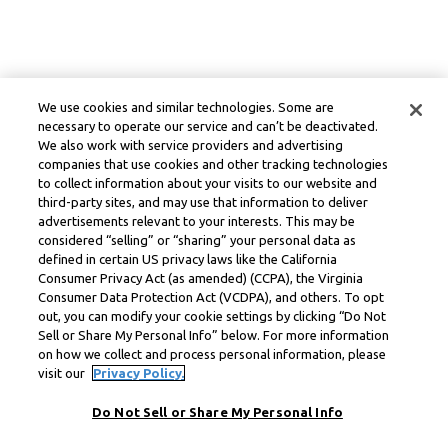
We use cookies and similar technologies. Some are
necessary to operate our service and can’t be deactivated.
We also work with service providers and advertising
companies that use cookies and other tracking technologies
to collect information about your visits to our website and
third-party sites, and may use that information to deliver
advertisements relevant to your interests. This may be
considered “selling” or “sharing” your personal data as
defined in certain US privacy laws like the California
Consumer Privacy Act (as amended) (CCPA), the Virginia
Consumer Data Protection Act (VCDPA), and others. To opt
out, you can modify your cookie settings by clicking “Do Not
Sell or Share My Personal Info” below. For more information
on how we collect and process personal information, please
visit our
Privacy Policy.
Do Not Sell or Share My Personal Info