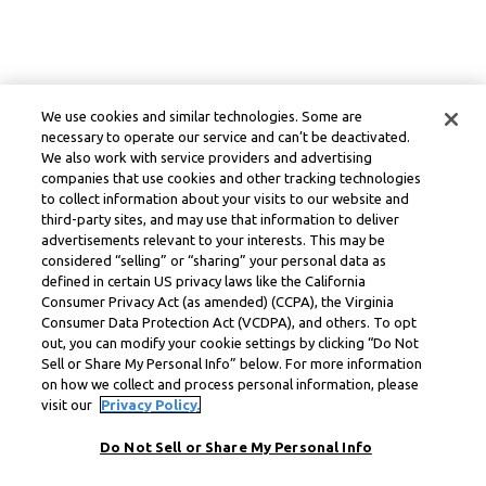
We use cookies and similar technologies. Some are
necessary to operate our service and can’t be deactivated.
We also work with service providers and advertising
companies that use cookies and other tracking technologies
to collect information about your visits to our website and
third-party sites, and may use that information to deliver
advertisements relevant to your interests. This may be
considered “selling” or “sharing” your personal data as
defined in certain US privacy laws like the California
Consumer Privacy Act (as amended) (CCPA), the Virginia
Consumer Data Protection Act (VCDPA), and others. To opt
out, you can modify your cookie settings by clicking “Do Not
Sell or Share My Personal Info” below. For more information
on how we collect and process personal information, please
visit our
Privacy Policy.
Do Not Sell or Share My Personal Info