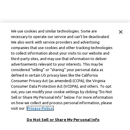
We use cookies and similar technologies. Some are
necessary to operate our service and can’t be deactivated.
We also work with service providers and advertising
companies that use cookies and other tracking technologies
to collect information about your visits to our website and
third-party sites, and may use that information to deliver
advertisements relevant to your interests. This may be
considered “selling” or “sharing” your personal data as
defined in certain US privacy laws like the California
Consumer Privacy Act (as amended) (CCPA), the Virginia
Consumer Data Protection Act (VCDPA), and others. To opt
out, you can modify your cookie settings by clicking “Do Not
Sell or Share My Personal Info” below. For more information
on how we collect and process personal information, please
visit our
Privacy Policy.
Do Not Sell or Share My Personal Info