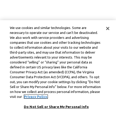
We use cookies and similar technologies. Some are
necessary to operate our service and can’t be deactivated.
We also work with service providers and advertising
companies that use cookies and other tracking technologies
to collect information about your visits to our website and
third-party sites, and may use that information to deliver
advertisements relevant to your interests. This may be
considered “selling” or “sharing” your personal data as
defined in certain US privacy laws like the California
Consumer Privacy Act (as amended) (CCPA), the Virginia
Consumer Data Protection Act (VCDPA), and others. To opt
out, you can modify your cookie settings by clicking “Do Not
Sell or Share My Personal Info” below. For more information
on how we collect and process personal information, please
visit our
Privacy Policy.
Do Not Sell or Share My Personal Info