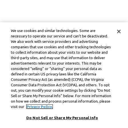
We use cookies and similar technologies. Some are
necessary to operate our service and can’t be deactivated.
We also work with service providers and advertising
companies that use cookies and other tracking technologies
to collect information about your visits to our website and
third-party sites, and may use that information to deliver
advertisements relevant to your interests. This may be
considered “selling” or “sharing” your personal data as
defined in certain US privacy laws like the California
Consumer Privacy Act (as amended) (CCPA), the Virginia
Consumer Data Protection Act (VCDPA), and others. To opt
out, you can modify your cookie settings by clicking “Do Not
Sell or Share My Personal Info” below. For more information
on how we collect and process personal information, please
visit our
Privacy Policy.
Do Not Sell or Share My Personal Info