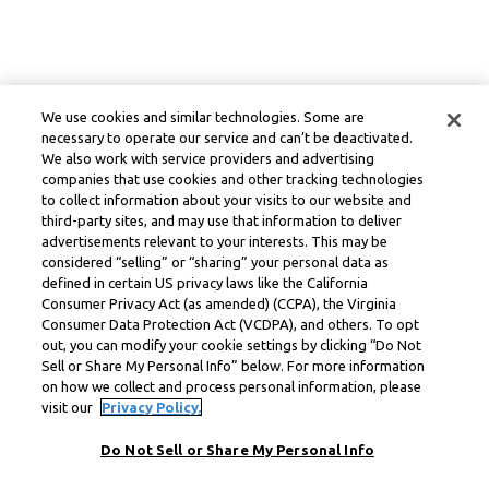
We use cookies and similar technologies. Some are
necessary to operate our service and can’t be deactivated.
We also work with service providers and advertising
companies that use cookies and other tracking technologies
to collect information about your visits to our website and
third-party sites, and may use that information to deliver
advertisements relevant to your interests. This may be
considered “selling” or “sharing” your personal data as
defined in certain US privacy laws like the California
Consumer Privacy Act (as amended) (CCPA), the Virginia
Consumer Data Protection Act (VCDPA), and others. To opt
out, you can modify your cookie settings by clicking “Do Not
Sell or Share My Personal Info” below. For more information
on how we collect and process personal information, please
visit our
Privacy Policy.
Do Not Sell or Share My Personal Info