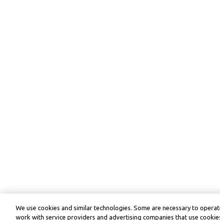
We use cookies and similar technologies. Some are necessary to operate
work with service providers and advertising companies that use cookies