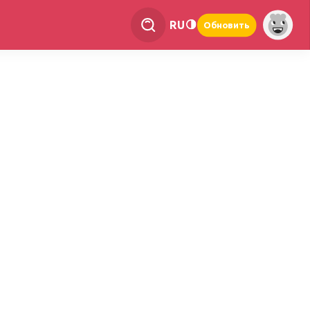
RU
Обновить