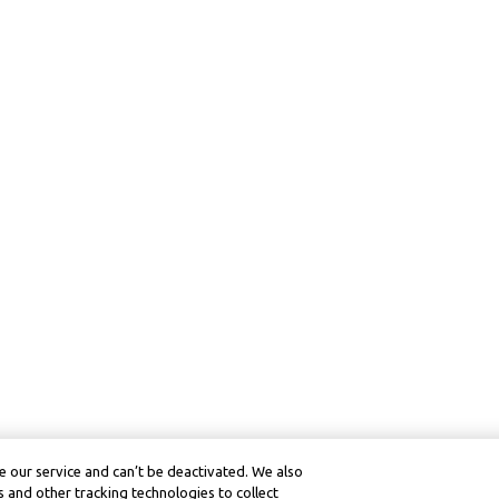
 our service and can’t be deactivated. We also
 and other tracking technologies to collect