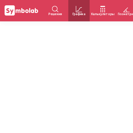
Решения
Графика
Калькуляторы
Геометр