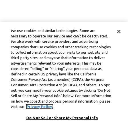
We use cookies and similar technologies. Some are
necessary to operate our service and can’t be deactivated.
We also work with service providers and advertising
companies that use cookies and other tracking technologies
to collect information about your visits to our website and
third-party sites, and may use that information to deliver
advertisements relevant to your interests. This may be
considered “selling” or “sharing” your personal data as
defined in certain US privacy laws like the California
Consumer Privacy Act (as amended) (CCPA), the Virginia
Consumer Data Protection Act (VCDPA), and others. To opt
out, you can modify your cookie settings by clicking “Do Not
Sell or Share My Personal Info” below. For more information
on how we collect and process personal information, please
visit our
Privacy Policy.
Do Not Sell or Share My Personal Info