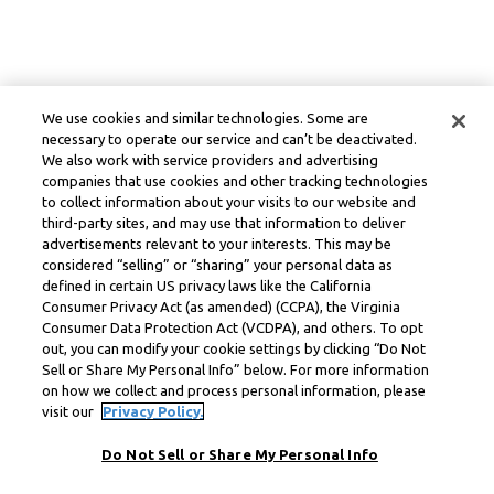
We use cookies and similar technologies. Some are
necessary to operate our service and can’t be deactivated.
We also work with service providers and advertising
companies that use cookies and other tracking technologies
to collect information about your visits to our website and
third-party sites, and may use that information to deliver
advertisements relevant to your interests. This may be
considered “selling” or “sharing” your personal data as
defined in certain US privacy laws like the California
Consumer Privacy Act (as amended) (CCPA), the Virginia
Consumer Data Protection Act (VCDPA), and others. To opt
out, you can modify your cookie settings by clicking “Do Not
Sell or Share My Personal Info” below. For more information
on how we collect and process personal information, please
visit our
Privacy Policy.
Do Not Sell or Share My Personal Info