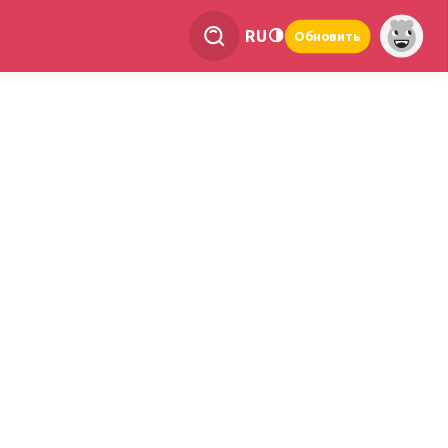
RU
Обновить