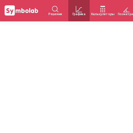
Решения
Графика
Калькуляторы
Геометр