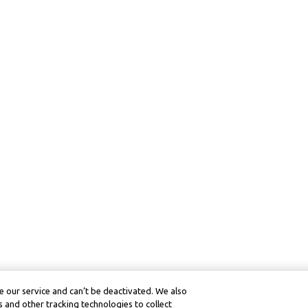
 our service and can’t be deactivated. We also
 and other tracking technologies to collect