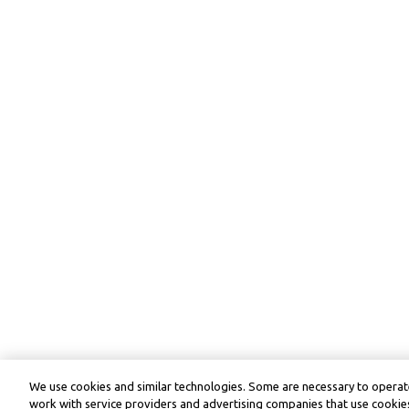
We use cookies and similar technologies. Some are necessary to operate
work with service providers and advertising companies that use cookies