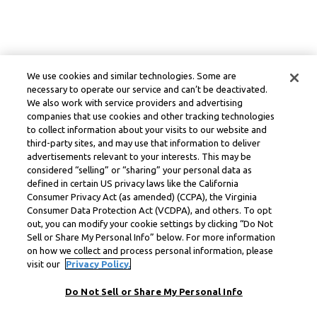
We use cookies and similar technologies. Some are
necessary to operate our service and can’t be deactivated.
We also work with service providers and advertising
companies that use cookies and other tracking technologies
to collect information about your visits to our website and
third-party sites, and may use that information to deliver
advertisements relevant to your interests. This may be
considered “selling” or “sharing” your personal data as
defined in certain US privacy laws like the California
Consumer Privacy Act (as amended) (CCPA), the Virginia
Consumer Data Protection Act (VCDPA), and others. To opt
out, you can modify your cookie settings by clicking “Do Not
Sell or Share My Personal Info” below. For more information
on how we collect and process personal information, please
visit our
Privacy Policy.
Do Not Sell or Share My Personal Info