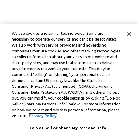
We use cookies and similar technologies. Some are
necessary to operate our service and can’t be deactivated.
We also work with service providers and advertising
companies that use cookies and other tracking technologies
to collect information about your visits to our website and
third-party sites, and may use that information to deliver
advertisements relevant to your interests. This may be
considered “selling” or “sharing” your personal data as
defined in certain US privacy laws like the California
Consumer Privacy Act (as amended) (CCPA), the Virginia
Consumer Data Protection Act (VCDPA), and others. To opt
out, you can modify your cookie settings by clicking “Do Not
Sell or Share My Personal Info” below. For more information
on how we collect and process personal information, please
visit our
Privacy Policy.
Do Not Sell or Share My Personal Info