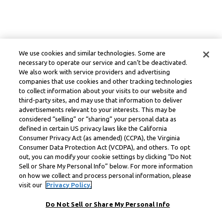
We use cookies and similar technologies. Some are
necessary to operate our service and can’t be deactivated.
We also work with service providers and advertising
companies that use cookies and other tracking technologies
to collect information about your visits to our website and
third-party sites, and may use that information to deliver
advertisements relevant to your interests. This may be
considered “selling” or “sharing” your personal data as
defined in certain US privacy laws like the California
Consumer Privacy Act (as amended) (CCPA), the Virginia
Consumer Data Protection Act (VCDPA), and others. To opt
out, you can modify your cookie settings by clicking “Do Not
Sell or Share My Personal Info” below. For more information
on how we collect and process personal information, please
visit our
Privacy Policy.
Do Not Sell or Share My Personal Info