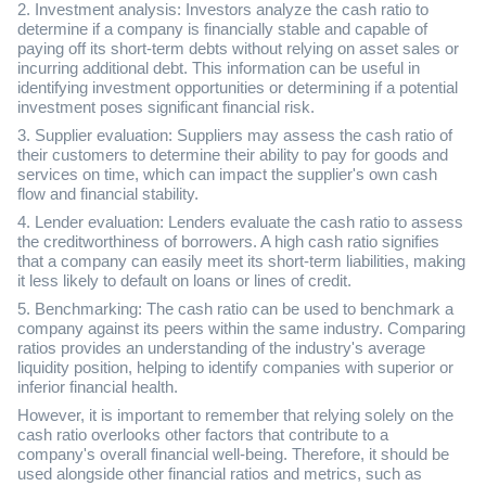
2. Investment analysis: Investors analyze the cash ratio to
determine if a company is financially stable and capable of
paying off its short-term debts without relying on asset sales or
incurring additional debt. This information can be useful in
identifying investment opportunities or determining if a potential
investment poses significant financial risk.
3. Supplier evaluation: Suppliers may assess the cash ratio of
their customers to determine their ability to pay for goods and
services on time, which can impact the supplier's own cash
flow and financial stability.
4. Lender evaluation: Lenders evaluate the cash ratio to assess
the creditworthiness of borrowers. A high cash ratio signifies
that a company can easily meet its short-term liabilities, making
it less likely to default on loans or lines of credit.
5. Benchmarking: The cash ratio can be used to benchmark a
company against its peers within the same industry. Comparing
ratios provides an understanding of the industry's average
liquidity position, helping to identify companies with superior or
inferior financial health.
However, it is important to remember that relying solely on the
cash ratio overlooks other factors that contribute to a
company's overall financial well-being. Therefore, it should be
used alongside other financial ratios and metrics, such as