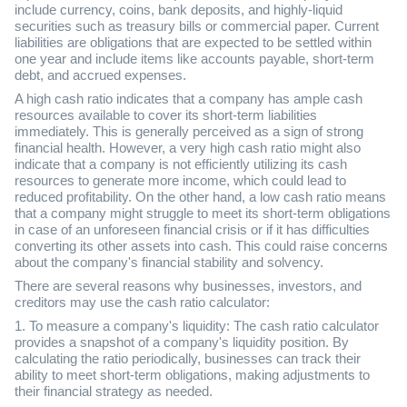
include currency, coins, bank deposits, and highly-liquid
securities such as treasury bills or commercial paper. Current
liabilities are obligations that are expected to be settled within
one year and include items like accounts payable, short-term
debt, and accrued expenses.
A high cash ratio indicates that a company has ample cash
resources available to cover its short-term liabilities
immediately. This is generally perceived as a sign of strong
financial health. However, a very high cash ratio might also
indicate that a company is not efficiently utilizing its cash
resources to generate more income, which could lead to
reduced profitability. On the other hand, a low cash ratio means
that a company might struggle to meet its short-term obligations
in case of an unforeseen financial crisis or if it has difficulties
converting its other assets into cash. This could raise concerns
about the company's financial stability and solvency.
There are several reasons why businesses, investors, and
creditors may use the cash ratio calculator:
1. To measure a company's liquidity: The cash ratio calculator
provides a snapshot of a company's liquidity position. By
calculating the ratio periodically, businesses can track their
ability to meet short-term obligations, making adjustments to
their financial strategy as needed.