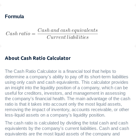
Formula
About Cash Ratio Calculator
The Cash Ratio Calculator is a financial tool that helps to
determine a company's ability to pay off its short-term liabilities
using only cash and cash equivalents. This calculator provides
an insight into the liquidity position of a company, which can be
useful for creditors, investors, and management in assessing
the company's financial health. The main advantage of the cash
ratio is that it takes into account only the most liquid assets,
removing the impact of inventory, accounts receivable, or other
less-liquid assets on a company's liquidity position.
The cash ratio is calculated by dividing the total cash and cash
equivalents by the company's current liabilities. Cash and cash
equivalents are the most liquid assets of the company and