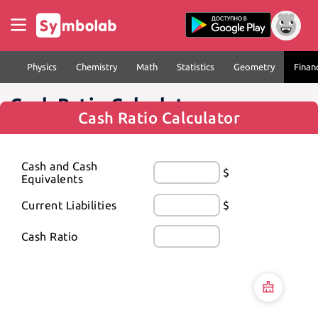
Physics
Chemistry
Math
Statistics
Geometry
Finan
Cash Ratio Calculator
Cash Ratio Calculator
Cash and Cash 
$
Equivalents
Current Liabilities
$
Cash Ratio