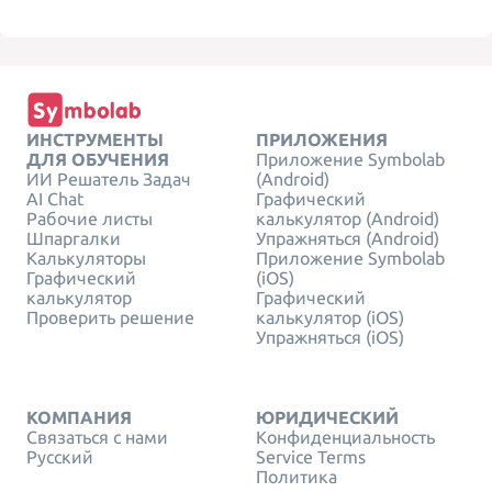
ИНСТРУМЕНТЫ
ПРИЛОЖЕНИЯ
ДЛЯ ОБУЧЕНИЯ
Приложение Symbolab
ИИ Решатель Задач
(Android)
AI Chat
Графический
Рабочие листы
калькулятор (Android)
Шпаргалки
Упражняться (Android)
Калькуляторы
Приложение Symbolab
Графический
(iOS)
калькулятор
Графический
Проверить решение
калькулятор (iOS)
Упражняться (iOS)
КОМПАНИЯ
ЮРИДИЧЕСКИЙ
Связаться с нами
Конфиденциальность
Русский
Service Terms
Политика