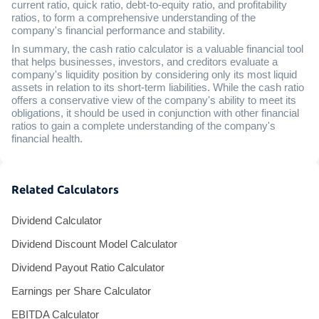
current ratio, quick ratio, debt-to-equity ratio, and profitability
ratios, to form a comprehensive understanding of the
company's financial performance and stability.
In summary, the cash ratio calculator is a valuable financial tool
that helps businesses, investors, and creditors evaluate a
company's liquidity position by considering only its most liquid
assets in relation to its short-term liabilities. While the cash ratio
offers a conservative view of the company's ability to meet its
obligations, it should be used in conjunction with other financial
ratios to gain a complete understanding of the company's
financial health.
Related Calculators
Dividend Calculator
Dividend Discount Model Calculator
Dividend Payout Ratio Calculator
Earnings per Share Calculator
EBITDA Calculator