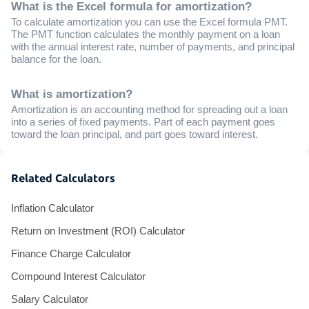
What is the Excel formula for amortization?
To calculate amortization you can use the Excel formula PMT.
The PMT function calculates the monthly payment on a loan
with the annual interest rate, number of payments, and principal
balance for the loan.
What is amortization?
Amortization is an accounting method for spreading out a loan
into a series of fixed payments. Part of each payment goes
toward the loan principal, and part goes toward interest.
Related Calculators
Inflation Calculator
Return on Investment (ROI) Calculator
Finance Charge Calculator
Compound Interest Calculator
Salary Calculator