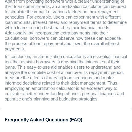
Apart from providing borrowers with a clearer understanding of
their loan commitments, an amortization calculator can be used
to simulate the impact of various factors on their repayment
schedules. For example, users can experiment with different
loan amounts, interest rates, and repayment terms to determine
which loan scenario best matches their financial needs.
Additionally, by incorporating extra payments into their
calculations, borrowers can observe how these can expedite
the process of loan repayment and lower the overall interest
payments.
In conclusion, an amortization calculator is an essential financial
tool that assists borrowers in grasping the intricacies of their
loans. This easy-to-use aid enables users to understand and
analyze the complete cost of a loan over its repayment period,
measure the effects of varying loan scenarios, and make
informed decisions related to their debt management. Thus,
employing an amortization calculator is an excellent way to
cultivate a better understanding of one's personal finances and
optimize one's planning and budgeting strategies.
Frequently Asked Questions (FAQ)