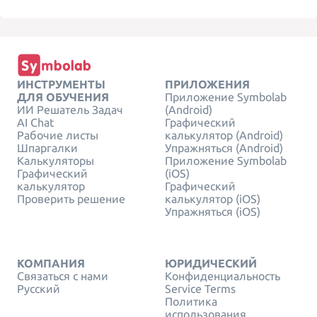
ИНСТРУМЕНТЫ
ПРИЛОЖЕНИЯ
ДЛЯ ОБУЧЕНИЯ
Приложение Symbolab
ИИ Решатель Задач
(Android)
AI Chat
Графический
Рабочие листы
калькулятор (Android)
Шпаргалки
Упражняться (Android)
Калькуляторы
Приложение Symbolab
Графический
(iOS)
калькулятор
Графический
Проверить решение
калькулятор (iOS)
Упражняться (iOS)
КОМПАНИЯ
ЮРИДИЧЕСКИЙ
Связаться с нами
Конфиденциальность
Русский
Service Terms
Политика
использования