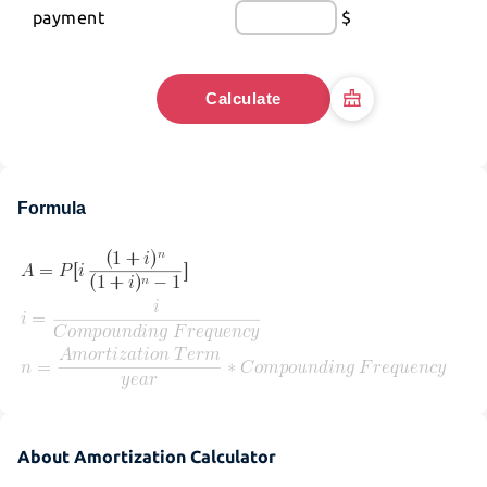
payment
$
Calculate
Formula
About Amortization Calculator