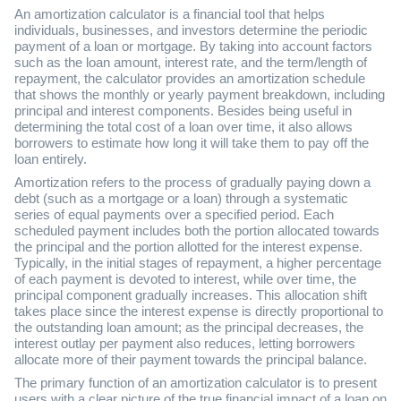
An amortization calculator is a financial tool that helps
individuals, businesses, and investors determine the periodic
payment of a loan or mortgage. By taking into account factors
such as the loan amount, interest rate, and the term/length of
repayment, the calculator provides an amortization schedule
that shows the monthly or yearly payment breakdown, including
principal and interest components. Besides being useful in
determining the total cost of a loan over time, it also allows
borrowers to estimate how long it will take them to pay off the
loan entirely.
Amortization refers to the process of gradually paying down a
debt (such as a mortgage or a loan) through a systematic
series of equal payments over a specified period. Each
scheduled payment includes both the portion allocated towards
the principal and the portion allotted for the interest expense.
Typically, in the initial stages of repayment, a higher percentage
of each payment is devoted to interest, while over time, the
principal component gradually increases. This allocation shift
takes place since the interest expense is directly proportional to
the outstanding loan amount; as the principal decreases, the
interest outlay per payment also reduces, letting borrowers
allocate more of their payment towards the principal balance.
The primary function of an amortization calculator is to present
users with a clear picture of the true financial impact of a loan on