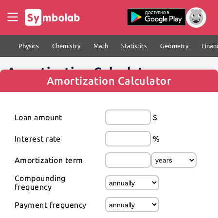
Physics
Chemistry
Math
Statistics
Geometry
Finan
Amortization Calculator
Amortization Calculator
Loan amount
$
Interest rate
%
Amortization term
Compounding 
frequency
Payment frequency