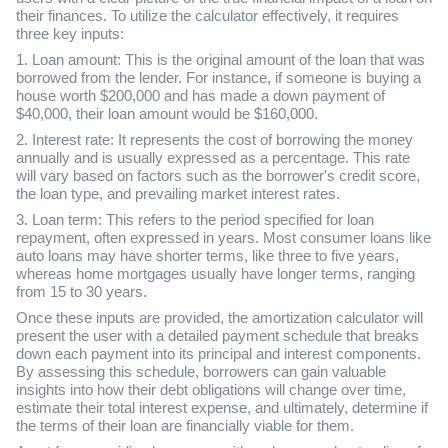
their finances. To utilize the calculator effectively, it requires
three key inputs:
1. Loan amount: This is the original amount of the loan that was
borrowed from the lender. For instance, if someone is buying a
house worth $200,000 and has made a down payment of
$40,000, their loan amount would be $160,000.
2. Interest rate: It represents the cost of borrowing the money
annually and is usually expressed as a percentage. This rate
will vary based on factors such as the borrower's credit score,
the loan type, and prevailing market interest rates.
3. Loan term: This refers to the period specified for loan
repayment, often expressed in years. Most consumer loans like
auto loans may have shorter terms, like three to five years,
whereas home mortgages usually have longer terms, ranging
from 15 to 30 years.
Once these inputs are provided, the amortization calculator will
present the user with a detailed payment schedule that breaks
down each payment into its principal and interest components.
By assessing this schedule, borrowers can gain valuable
insights into how their debt obligations will change over time,
estimate their total interest expense, and ultimately, determine if
the terms of their loan are financially viable for them.