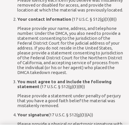
Please identify each item you believe was mistakenly
removed or disabled for access, and provide the
location at which the material was previously located.
Your contact information
(17 U.S.C. § 512(g)(3)(B))
Please provide your name, address, and telephone
number. Under the DMCA, you also need to provide a
statement consenting to the jurisdiction of the
Federal District Court for the judicial address of your
address. If you do not reside in the United States,
please provide a statement consenting to jurisdiction
of the Federal District Court for the Northern District
of California, and accepting service of process from
the individual (or his or her agent) who placed the
DMCA takedown request.
You must agree to and include the following
statement
(17 U.S.C. § 512(g)(3)(B))
Please provide a statement under penalty of perjury
that you have a good faith belief the material was
mistakenly removed.
Your signature
(17 U.S.C. § 512(g)(3)(A))
Please provide a physical or electronic signature with
your written communication.