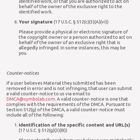
identified work, or that you are authorized to act on
behalf of the owner of the exclusive right to the
identified work.
Your signature
(17 U.S.C. § 512(c)(3)(A)(vi))
Please provide a physical or electronic signature of
the copyright owner or a person authorized to act on
behalf of the owner of an exclusive right that is
allegedly infringed. In some instances, this may be
you.
Counter-notices
If a user believes Material they submitted has been
removed in error and is not infringing, that user can submit
a valid counter-notice to us via email to
DMCA@symbolab.com
. A valid counter-notice is one that
complies with the requirements of the DMCA. Pursuant to
Section 512(g) of the DMCA, a valid counter-notice must
include all of the following:
Identification of the specific content and URL(s)
(17 U.S.C. § 512(g)(3)(B))