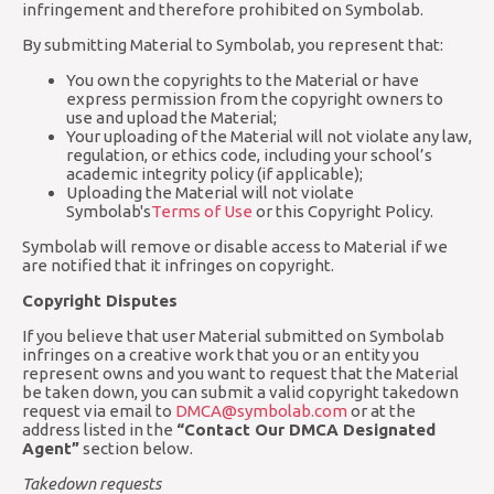
infringement and therefore prohibited on Symbolab.
By submitting Material to Symbolab, you represent that:
You own the copyrights to the Material or have
express permission from the copyright owners to
use and upload the Material;
Your uploading of the Material will not violate any law,
regulation, or ethics code, including your school’s
academic integrity policy (if applicable);
Uploading the Material will not violate
Symbolab's
Terms of Use
or this Copyright Policy.
Symbolab will remove or disable access to Material if we
are notified that it infringes on copyright.
Copyright Disputes
If you believe that user Material submitted on Symbolab
infringes on a creative work that you or an entity you
represent owns and you want to request that the Material
be taken down, you can submit a valid copyright takedown
request via email to
DMCA@symbolab.com
or at the
address listed in the
“Contact Our DMCA Designated
Agent”
section below.
Takedown requests