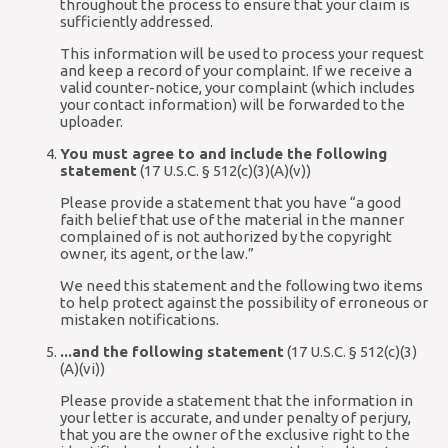
throughout the process to ensure that your claim is
sufficiently addressed.
This information will be used to process your request
and keep a record of your complaint. If we receive a
valid counter-notice, your complaint (which includes
your contact information) will be forwarded to the
uploader.
You must agree to and include the following
statement
(17 U.S.C. § 512(c)(3)(A)(v))
Please provide a statement that you have “a good
faith belief that use of the material in the manner
complained of is not authorized by the copyright
owner, its agent, or the law.”
We need this statement and the following two items
to help protect against the possibility of erroneous or
mistaken notifications.
...and the following statement
(17 U.S.C. § 512(c)(3)
(A)(vi))
Please provide a statement that the information in
your letter is accurate, and under penalty of perjury,
that you are the owner of the exclusive right to the