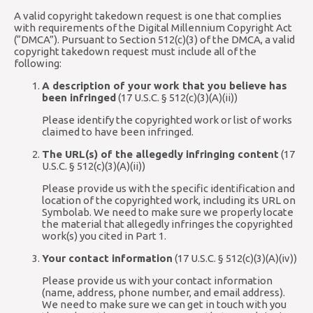
A valid copyright takedown request is one that complies
with requirements of the Digital Millennium Copyright Act
(“DMCA”). Pursuant to Section 512(c)(3) of the DMCA, a valid
copyright takedown request must include all of the
following:
A description of your work that you believe has
been infringed
(17 U.S.C. § 512(c)(3)(A)(ii))
Please identify the copyrighted work or list of works
claimed to have been infringed.
The URL(s) of the allegedly infringing content
(17
U.S.C. § 512(c)(3)(A)(ii))
Please provide us with the specific identification and
location of the copyrighted work, including its URL on
Symbolab. We need to make sure we properly locate
the material that allegedly infringes the copyrighted
work(s) you cited in Part 1.
Your contact information
(17 U.S.C. § 512(c)(3)(A)(iv))
Please provide us with your contact information
(name, address, phone number, and email address).
We need to make sure we can get in touch with you