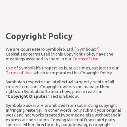
Copyright Policy
We are Course Hero Symbolab, Ltd. ("Symbolab").
Capitalized terms used in this Copyright Policy have the
meanings assigned to them in our
Terms of Use
Use of Symbolab's Properties is, at all times, subject to our
Terms of Use
, which incorporates this Copyright Policy.
Symbolab respects the intellectual property rights of all
content creators. Copyright owners can manage their
rights on Symbolab. To learn how, please read the
"Copyright Disputes"
section below.
Symbolab users are prohibited from submitting copyright
infringing Material. In other words, only submit your original
work and not works created by someone else without their
express authorization. Copying Material from third party
sources, either directly or by paraphrasing, is copyright