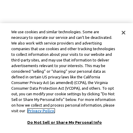
We use cookies and similar technologies. Some are
necessary to operate our service and can’t be deactivated.
We also work with service providers and advertising
companies that use cookies and other tracking technologies
to collect information about your visits to our website and
third-party sites, and may use that information to deliver
advertisements relevant to your interests. This may be
considered “selling” or “sharing” your personal data as
defined in certain US privacy laws like the California
Consumer Privacy Act (as amended) (CCPA), the Virginia
Consumer Data Protection Act (VCDPA), and others. To opt
out, you can modify your cookie settings by clicking “Do Not
Sell or Share My Personal Info” below. For more information
on how we collect and process personal information, please
visit our
Privacy Policy.
Do Not Sell or Share My Personal Info