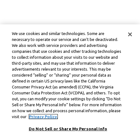
We use cookies and similar technologies. Some are
necessary to operate our service and can’t be deactivated.
We also work with service providers and advertising
companies that use cookies and other tracking technologies
to collect information about your visits to our website and
third-party sites, and may use that information to deliver
advertisements relevant to your interests. This may be
considered “selling” or “sharing” your personal data as
defined in certain US privacy laws like the California
Consumer Privacy Act (as amended) (CCPA), the Virginia
Consumer Data Protection Act (VCDPA), and others. To opt
out, you can modify your cookie settings by clicking “Do Not
Sell or Share My Personal Info” below. For more information
on how we collect and process personal information, please
visit our
Privacy Policy.
Do Not Sell or Share My Personal Info