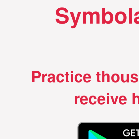
Symbola
Practice thou
receive h