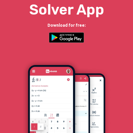
Solver App
Download for free: