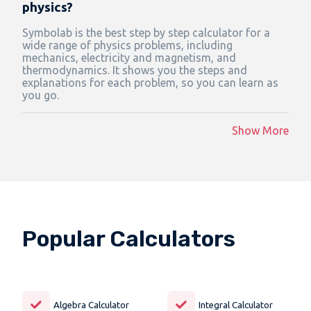
physics?
Symbolab is the best step by step calculator for a
wide range of physics problems, including
mechanics, electricity and magnetism, and
thermodynamics. It shows you the steps and
explanations for each problem, so you can learn as
you go.
Show More
Popular Calculators
Algebra Calculator
Integral Calculator