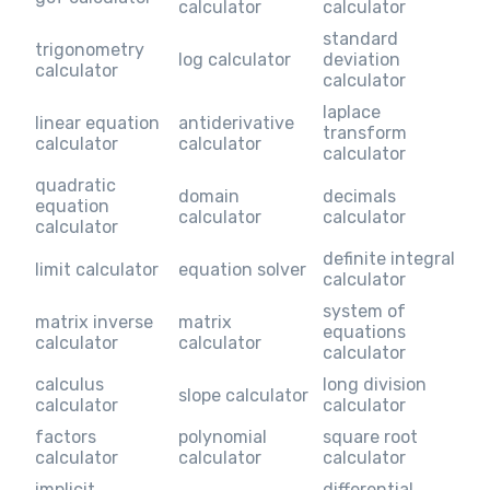
calculator
calculator
standard
trigonometry
log calculator
deviation
calculator
calculator
laplace
linear equation
antiderivative
transform
calculator
calculator
calculator
quadratic
domain
decimals
equation
calculator
calculator
calculator
definite integral
limit calculator
equation solver
calculator
system of
matrix inverse
matrix
equations
calculator
calculator
calculator
calculus
long division
slope calculator
calculator
calculator
factors
polynomial
square root
calculator
calculator
calculator
implicit
differential