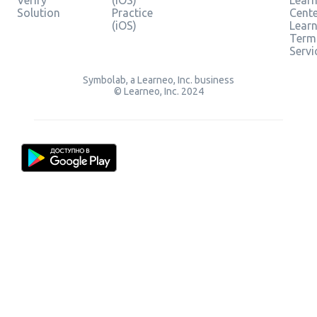
Verify
(iOS)
Learn
Solution
Practice
Cent
(iOS)
Lear
Term
Servi
Symbolab, a Learneo, Inc. business
© Learneo, Inc. 2024