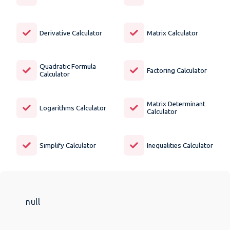
Derivative Calculator
Matrix Calculator
Quadratic Formula
Factoring Calculator
Calculator
Matrix Determinant
Logarithms Calculator
Calculator
Simplify Calculator
Inequalities Calculator
null