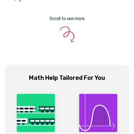
Scroll to see more
Math Help Tailored For You