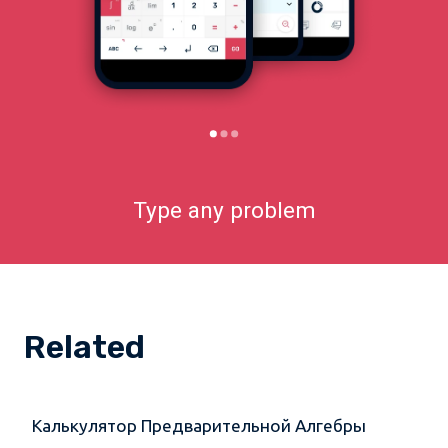
Type any problem
Related
Калькулятор Предварительной Алгебры