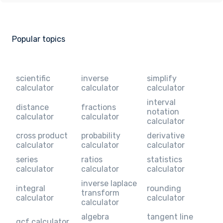
Popular topics
scientific
inverse
simplify
calculator
calculator
calculator
interval
distance
fractions
notation
calculator
calculator
calculator
cross product
probability
derivative
calculator
calculator
calculator
series
ratios
statistics
calculator
calculator
calculator
inverse laplace
integral
rounding
transform
calculator
calculator
calculator
algebra
tangent line
gcf calculator