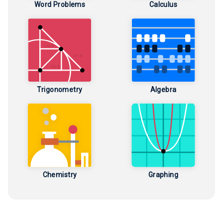
Word Problems
Calculus
Trigonometry
Algebra
Chemistry
Graphing