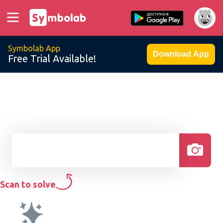
Symbolab App
Download App
Free Trial Available!
Scan to solve