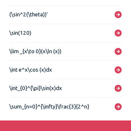
(\sin^2(\theta))'
\sin(120)
\lim _{x\to 0}(x\ln (x))
\int e^x\cos (x)dx
\int_{0}^{\pi}\sin(x)dx
\sum_{n=0}^{\infty}\frac{3}{2^n}