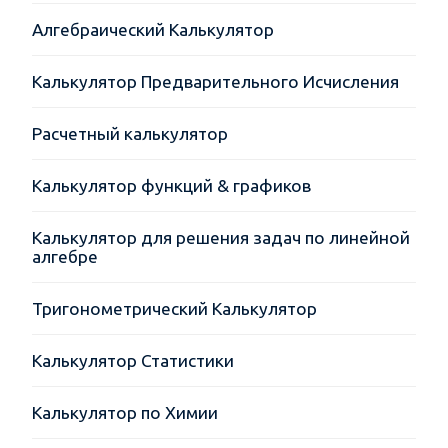
Алгебраический Калькулятор
Калькулятор Предварительного Исчисления
Расчетный калькулятор
Калькулятор функций & графиков
Калькулятор для решения задач по линейной
алгебре
Тригонометрический Калькулятор
Калькулятор Статистики
Калькулятор по Химии