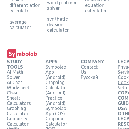
word problem
differentiation
equation
solver
calculator
calculator
synthetic
average
division
calculator
calculator
STUDY
APPS
COMPANY
LEG
TOOLS
Symbolab
Contact
Priva
AI Math
App
Us
Servi
Solver
(Android)
Русский
Cooki
AI Chat
Graphing
Cook
Worksheets
Calculator
Setti
Cheat
(Android)
COPY
Sheets
Practice
COM
Calculators
(Android)
GUID
Graphing
Symbolab
DSA
Calculator
App (iOS)
OTH
Geometry
Graphing
LEG
Calculator
Calculator
RES