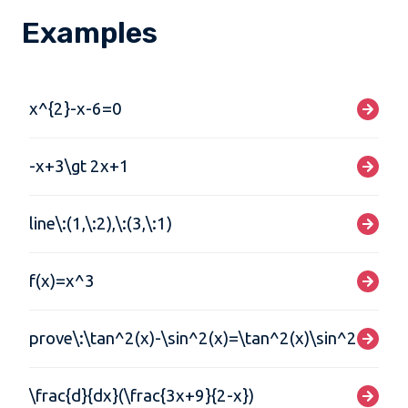
Examples
x^{2}-x-6=0
-x+3\gt 2x+1
line\:(1,\:2),\:(3,\:1)
f(x)=x^3
prove\:\tan^2(x)-\sin^2(x)=\tan^2(x)\sin^2(x)
\frac{d}{dx}(\frac{3x+9}{2-x})