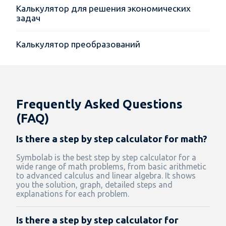
Калькулятор для решения экономических
задач
Калькулятор преобразований
Frequently Asked Questions
(FAQ)
Is there a step by step calculator for math?
Symbolab is the best step by step calculator for a
wide range of math problems, from basic arithmetic
to advanced calculus and linear algebra. It shows
you the solution, graph, detailed steps and
explanations for each problem.
Is there a step by step calculator for