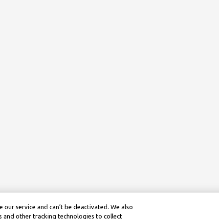
 our service and can’t be deactivated. We also
 and other tracking technologies to collect