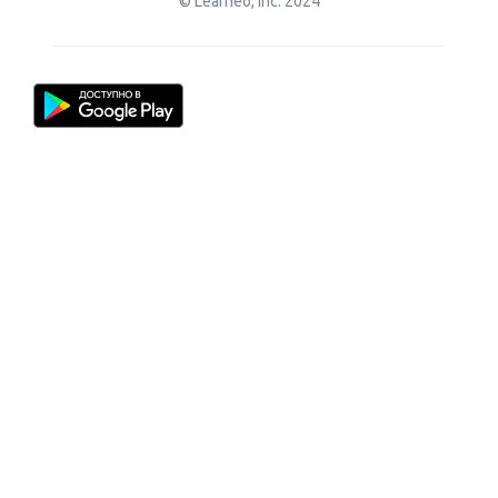
© Learneo, Inc. 2024