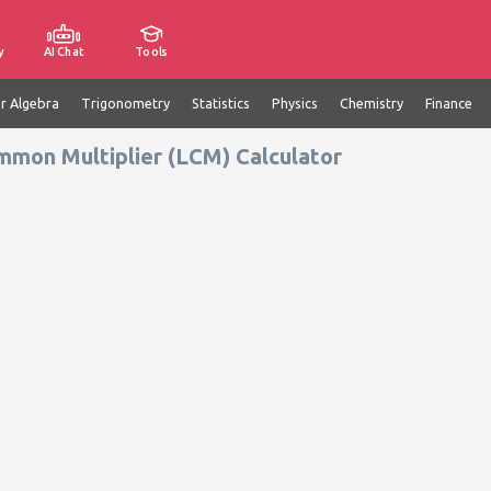
y
AI Chat
Tools
ar Algebra
Trigonometry
Statistics
Physics
Chemistry
Finance
mmon Multiplier (LCM) Calculator