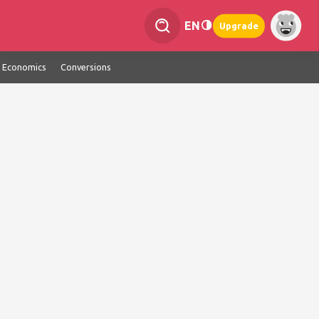
EN
Upgrade
Economics
Conversions