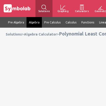
Solutions
Graphing
Calculators
Geometr
Pre Algebra
Algebra
Pre Calculus
Calculus
Functions
Line
Polynomial Least Co
>
>
Solutions
Algebra Calculator