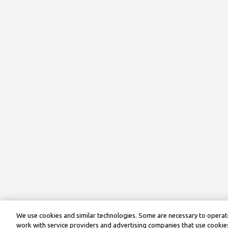
We use cookies and similar technologies. Some are necessary to operate
work with service providers and advertising companies that use cookies