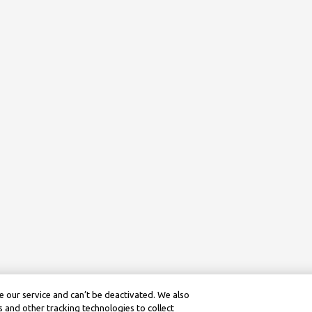
 our service and can’t be deactivated. We also
 and other tracking technologies to collect