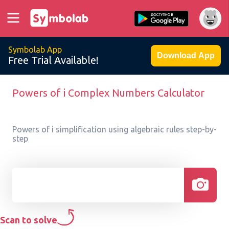
Symbolab App
Download App
Free Trial Available!
Powers of i Complex Numbers Calculator
Powers of i simplification using algebraic rules step-by-
step
Scan to solve