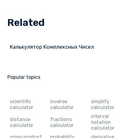
Related
Калькулятор Комплексных Чисел
Popular topics
scientific
inverse
simplify
calculator
calculator
calculator
interval
distance
fractions
notation
calculator
calculator
calculator
cross product
probability
derivative