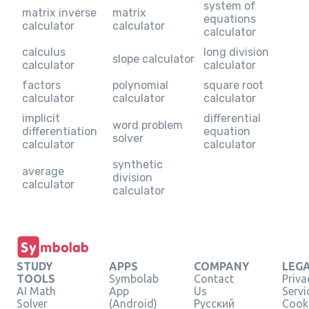
system of
matrix inverse
matrix
equations
calculator
calculator
calculator
calculus
long division
slope calculator
calculator
calculator
factors
polynomial
square root
calculator
calculator
calculator
implicit
differential
word problem
differentiation
equation
solver
calculator
calculator
synthetic
average
division
calculator
calculator
STUDY
APPS
COMPANY
LEG
TOOLS
Symbolab
Contact
Priva
AI Math
App
Us
Servi
Solver
(Android)
Русский
Cooki