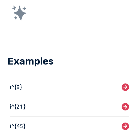
Examples
i^{9}
i^{21}
i^{45}