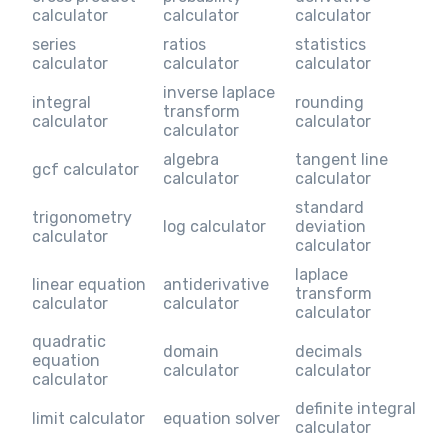
calculator
calculator
calculator
series
ratios
statistics
calculator
calculator
calculator
inverse laplace
integral
rounding
transform
calculator
calculator
calculator
algebra
tangent line
gcf calculator
calculator
calculator
standard
trigonometry
log calculator
deviation
calculator
calculator
laplace
linear equation
antiderivative
transform
calculator
calculator
calculator
quadratic
domain
decimals
equation
calculator
calculator
calculator
definite integral
limit calculator
equation solver
calculator