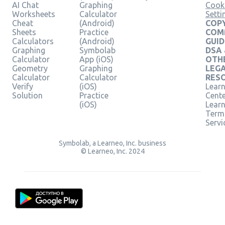
AI Chat
Graphing
Cook
Worksheets
Calculator
Setti
Cheat
(Android)
COPY
Sheets
Practice
COM
Calculators
(Android)
GUID
Graphing
Symbolab
DSA
Calculator
App (iOS)
OTH
Geometry
Graphing
LEG
Calculator
Calculator
RES
Verify
(iOS)
Learn
Solution
Practice
Cent
(iOS)
Lear
Term
Servi
Symbolab, a Learneo, Inc. business
© Learneo, Inc. 2024