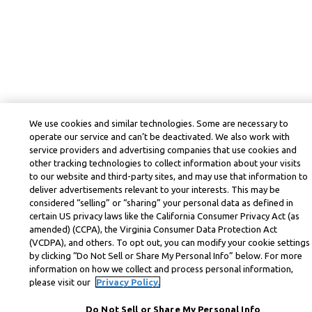
We use cookies and similar technologies. Some are necessary to
operate our service and can’t be deactivated. We also work with
service providers and advertising companies that use cookies and
other tracking technologies to collect information about your visits
to our website and third-party sites, and may use that information to
deliver advertisements relevant to your interests. This may be
considered “selling” or “sharing” your personal data as defined in
certain US privacy laws like the California Consumer Privacy Act (as
amended) (CCPA), the Virginia Consumer Data Protection Act
(VCDPA), and others. To opt out, you can modify your cookie settings
by clicking “Do Not Sell or Share My Personal Info” below. For more
information on how we collect and process personal information,
please visit our
Privacy Policy.
Do Not Sell or Share My Personal Info