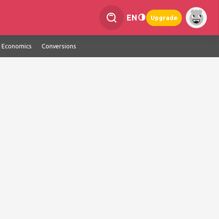
EN
Upgrade
Economics
Conversions