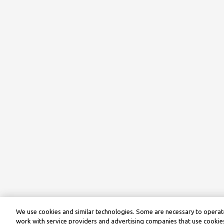
We use cookies and similar technologies. Some are necessary to operate
work with service providers and advertising companies that use cookies