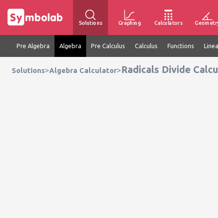
Solutions
Graphing
Calculators
Geometr
Pre Algebra
Algebra
Pre Calculus
Calculus
Functions
Line
Radicals Divide Calcu
>
>
Solutions
Algebra Calculator