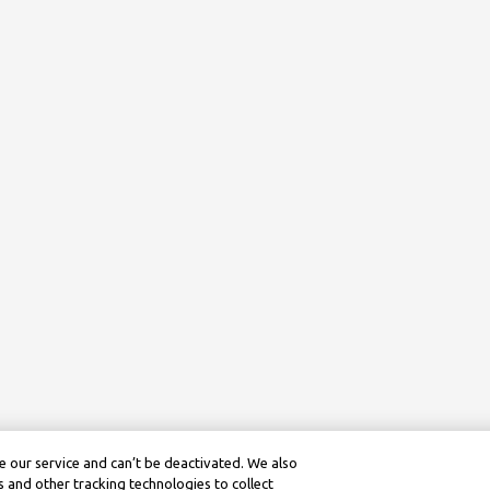
 our service and can’t be deactivated. We also
 and other tracking technologies to collect