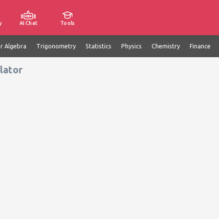
y
AI Chat
Tools
ar Algebra
Trigonometry
Statistics
Physics
Chemistry
Finance
lator